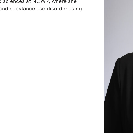
ivo sciences at NCWR, where she
 and substance use disorder using