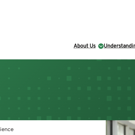
About Us
Understandin
cience