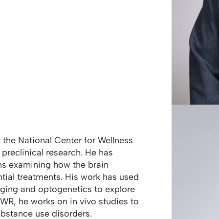
at the National Center for Wellness
preclinical research. He has
ns examining how the brain
tial treatments. His work has used
ging and optogenetics to explore
CWR, he works on in vivo studies to
ubstance use disorders.