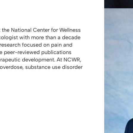
at the National Center for Wellness
cologist with more than a decade
l research focused on pain and
le peer-reviewed publications
erapeutic development. At NCWR,
 overdose, substance use disorder