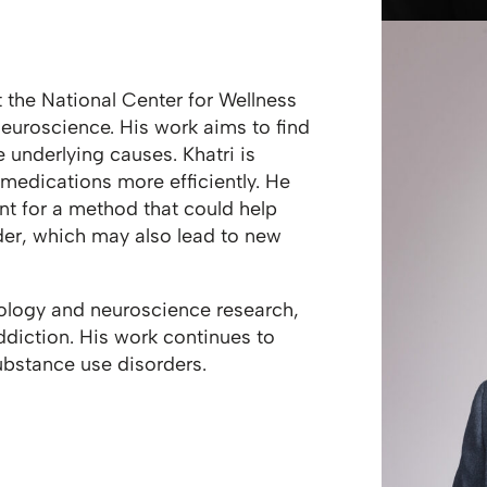
at the National Center for Wellness
euroscience. His work aims to find
 underlying causes. Khatri is
 medications more efficiently. He
nt for a method that could help
der, which may also lead to new
logy and neuroscience research,
ddiction. His work continues to
ubstance use disorders.