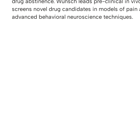
drug abstinence. Wunsch leads pre-clinical in v
screens novel drug candidates in models of pain
advanced behavioral neuroscience techniques.