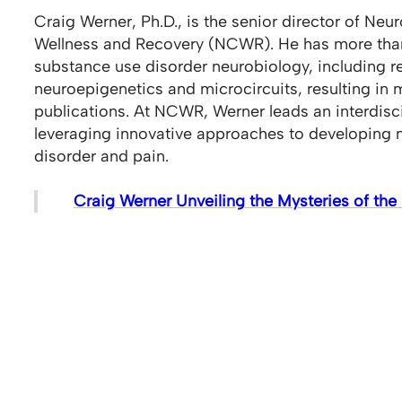
Craig Werner, Ph.D., is the senior director of Neu
Wellness and Recovery (NCWR). He has more than
substance use disorder neurobiology, including 
neuroepigenetics and microcircuits, resulting in
publications. At NCWR, Werner leads an interdisc
leveraging innovative approaches to developing 
disorder and pain.
Craig Werner Unveiling the Mysteries of th