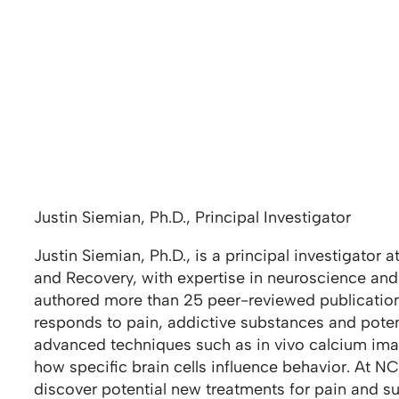
Justin Siemian, Ph.D., Principal Investigator
Justin Siemian, Ph.D., is a principal investigator 
and Recovery, with expertise in neuroscience and 
authored more than 25 peer-reviewed publicatio
responds to pain, addictive substances and poten
advanced techniques such as in vivo calcium ima
how specific brain cells influence behavior. At N
discover potential new treatments for pain and s