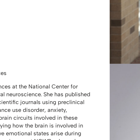
ces
nces at the National Center for
ral neuroscience. She has published
ntific journals using preclinical
nce use disorder, anxiety,
rain circuits involved in these
ying how the brain is involved in
e emotional states arise during