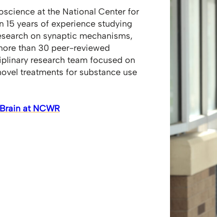
roscience at the National Center for
 15 years of experience studying
research on synaptic mechanisms,
 more than 30 peer-reviewed
iplinary research team focused on
novel treatments for substance use
e Brain at NCWR