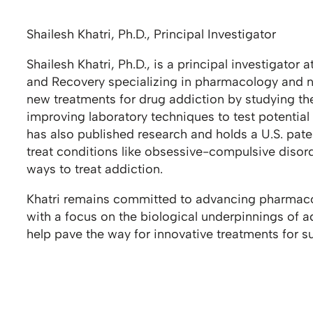
Shailesh Khatri, Ph.D., Principal Investigator
Shailesh Khatri, Ph.D., is a principal investigator 
and Recovery specializing in pharmacology and n
new treatments for drug addiction by studying the
improving laboratory techniques to test potential
has also published research and holds a U.S. pate
treat conditions like obsessive-compulsive disor
ways to treat addiction.
Khatri remains committed to advancing pharmaco
with a focus on the biological underpinnings of a
help pave the way for innovative treatments for s