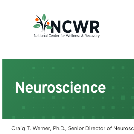
Skip
to
content
Neuroscience
Craig T. Werner, Ph.D.
,
Senior Director of Neuros