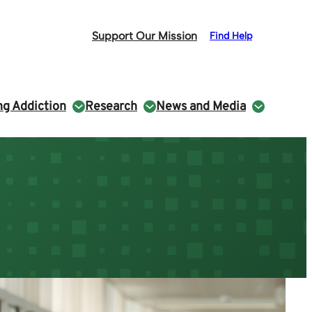
Support Our Mission
Find Help
g Addiction
Research
News and Media