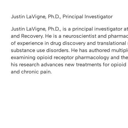
Justin LaVigne, Ph.D., Principal Investigator
Justin LaVigne, Ph.D., is a principal investigator 
and Recovery. He is a neuroscientist and pharma
of experience in drug discovery and translationa
substance use disorders. He has authored multip
examining opioid receptor pharmacology and th
his research advances new treatments for opioid
and chronic pain.