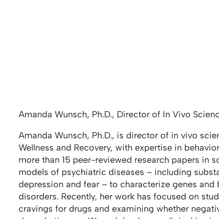
Amanda Wunsch, Ph.D., Director of In Vivo Scien
Amanda Wunsch, Ph.D., is director of in vivo scie
Wellness and Recovery, with expertise in behavio
more than 15 peer-reviewed research papers in scie
models of psychiatric diseases – including substa
depression and fear – to characterize genes and b
disorders. Recently, her work has focused on stud
cravings for drugs and examining whether negativ