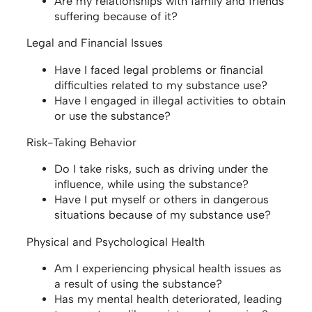
Are my relationships with family and friends
suffering because of it?
Legal and Financial Issues
Have I faced legal problems or financial
difficulties related to my substance use?
Have I engaged in illegal activities to obtain
or use the substance?
Risk-Taking Behavior
Do I take risks, such as driving under the
influence, while using the substance?
Have I put myself or others in dangerous
situations because of my substance use?
Physical and Psychological Health
Am I experiencing physical health issues as
a result of using the substance?
Has my mental health deteriorated, leading