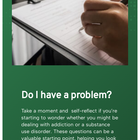
Do I have a problem?
Take a moment and self-reflect if you’re
starting to wonder whether you might be
dealing with addiction or a substance
use disorder. These questions can be a
valuable starting point, helping you look