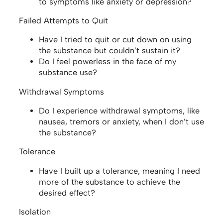
to symptoms like anxiety or depression?
Failed Attempts to Quit
Have I tried to quit or cut down on using
the substance but couldn’t sustain it?
Do I feel powerless in the face of my
substance use?
Withdrawal Symptoms
Do I experience withdrawal symptoms, like
nausea, tremors or anxiety, when I don’t use
the substance?
Tolerance
Have I built up a tolerance, meaning I need
more of the substance to achieve the
desired effect?
Isolation