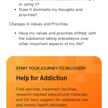
or using it?
Does it dominate my thoughts and
priorities?
Changes in Values and Priorities
Have my values and priorities shifted, with
the substance taking precedence over
other important aspects of my life?
START YOUR JOURNEY TO RECOVERY
Help for Addiction
Find services, treatment facilities,
research-backed educational materials
and 24-hour support for substance use
and mental health disorders.