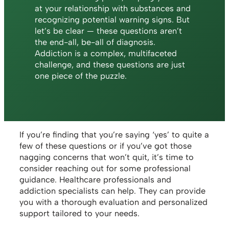
at your relationship with substances and
recognizing potential warning signs. But
let’s be clear — these questions aren’t
the end-all, be-all of diagnosis.
Addiction is a complex, multifaceted
challenge, and these questions are just
one piece of the puzzle.
If you’re finding that you’re saying ‘yes’ to quite a
few of these questions or if you’ve got those
nagging concerns that won’t quit, it’s time to
consider reaching out for some professional
guidance. Healthcare professionals and
addiction specialists can help. They can provide
you with a thorough evaluation and personalized
support tailored to your needs.