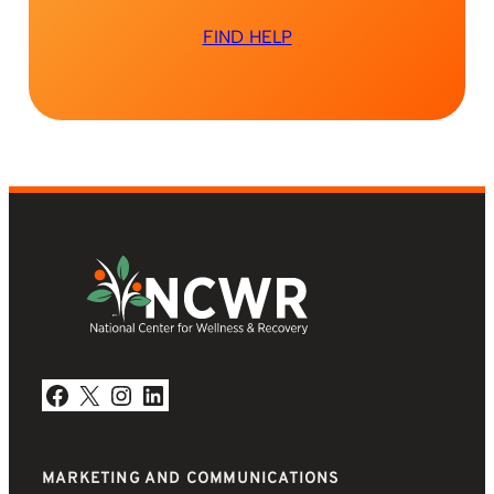
FIND HELP
Facebook
X
Instagram
LinkedIn
MARKETING AND COMMUNICATIONS