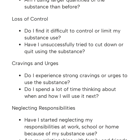
substance than before?
Loss of Control
Do I find it difficult to control or limit my
substance use?
Have I unsuccessfully tried to cut down or
quit using the substance?
Cravings and Urges
Do I experience strong cravings or urges to
use the substance?
Do I spend a lot of time thinking about
when and how I will use it next?
Neglecting Responsibilities
Have I started neglecting my
responsibilities at work, school or home
because of my substance use?