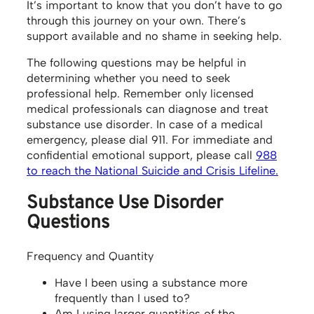
It’s important to know that you don’t have to go
through this journey on your own. There’s
support available and no shame in seeking help.
The following questions may be helpful in
determining whether you need to seek
professional help. Remember only licensed
medical professionals can diagnose and treat
substance use disorder. In case of a medical
emergency, please dial 911. For immediate and
confidential emotional support, please call
988
to reach the National Suicide and Crisis Lifeline.
Substance Use Disorder
Questions
Frequency and Quantity
Have I been using a substance more
frequently than I used to?
Am I using larger quantities of the