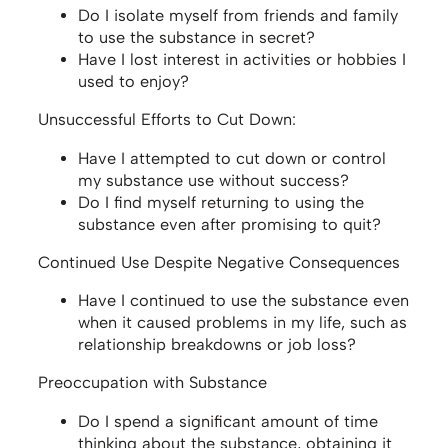
Do I isolate myself from friends and family
to use the substance in secret?
Have I lost interest in activities or hobbies I
used to enjoy?
Unsuccessful Efforts to Cut Down:
Have I attempted to cut down or control
my substance use without success?
Do I find myself returning to using the
substance even after promising to quit?
Continued Use Despite Negative Consequences
Have I continued to use the substance even
when it caused problems in my life, such as
relationship breakdowns or job loss?
Preoccupation with Substance
Do I spend a significant amount of time
thinking about the substance, obtaining it