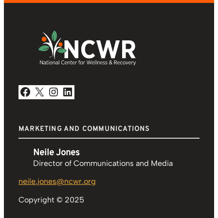
Facebook
X
Instagram
LinkedIn
MARKETING AND COMMUNICATIONS
Neile Jones
Director of Communications and Media
neile.jones@ncwr.org
Copyright © 2025