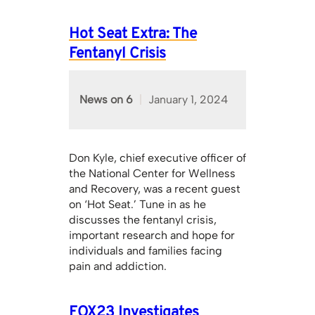
Hot Seat Extra: The
Fentanyl Crisis
News on 6
January 1, 2024
Don Kyle, chief executive officer of
the National Center for Wellness
and Recovery, was a recent guest
on ‘Hot Seat.’ Tune in as he
discusses the fentanyl crisis,
important research and hope for
individuals and families facing
pain and addiction.
FOX23 Investigates