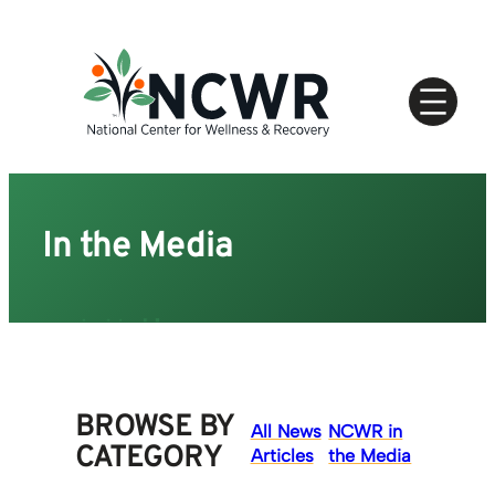
Skip
to
content
In the Media
BROWSE BY
All News
NCWR in
CATEGORY
Articles
the Media