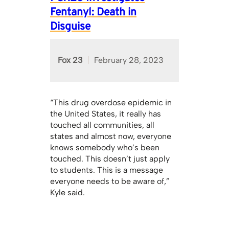
Fentanyl: Death in
Disguise
Fox 23
February 28, 2023
“This drug overdose epidemic in
the United States, it really has
touched all communities, all
states and almost now, everyone
knows somebody who’s been
touched. This doesn’t just apply
to students. This is a message
everyone needs to be aware of,”
Kyle said.