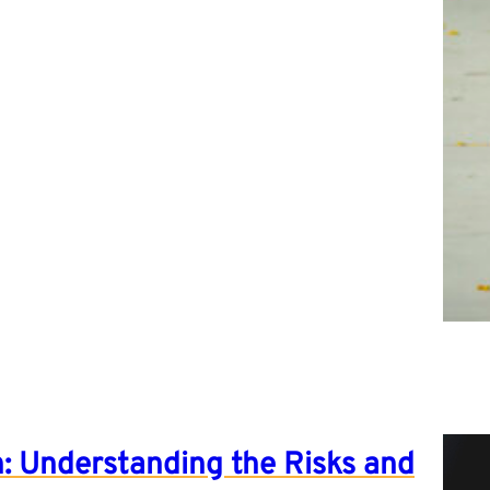
: Understanding the Risks and