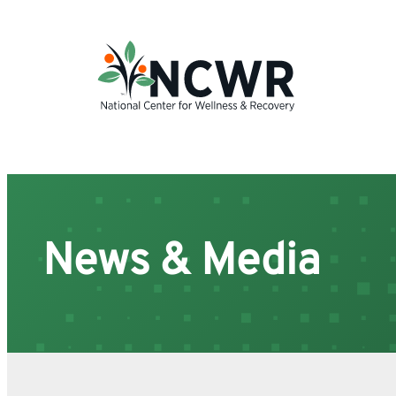
Skip
to
content
News & Media