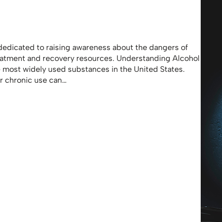
dedicated to raising awareness about the dangers of
eatment and recovery resources. Understanding Alcohol
e most widely used substances in the United States.
or chronic use can…