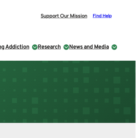
Support Our Mission
Find Help
g Addiction
Research
News and Media