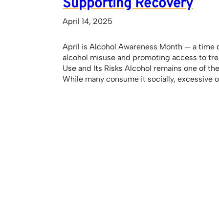
Supporting Recovery
April 14, 2025
April is Alcohol Awareness Month — a time 
alcohol misuse and promoting access to tr
Use and Its Risks Alcohol remains one of th
While many consume it socially, excessive 