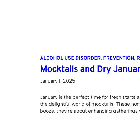
ALCOHOL USE DISORDER
, 
PREVENTION
, 
R
Mocktails and Dry Janua
January 1, 2025
January is the perfect time for fresh starts 
the delightful world of mocktails. These no
booze; they’re about enhancing gatherings w