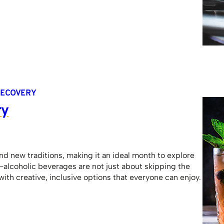
ECOVERY
ry
and new traditions, making it an ideal month to explore
n-alcoholic beverages are not just about skipping the
ith creative, inclusive options that everyone can enjoy.