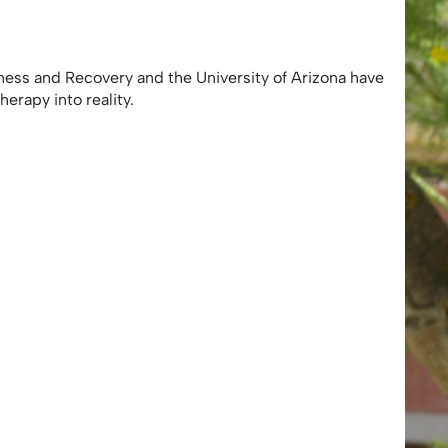
ness and Recovery and the University of Arizona have
herapy into reality.