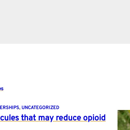
es
ERSHIPS
, 
UNCATEGORIZED
cules that may reduce opioid