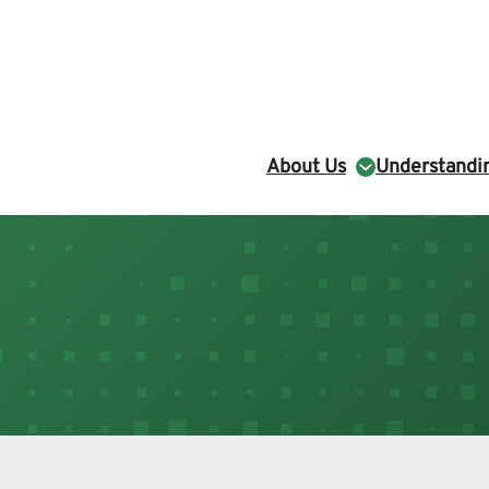
About Us
Understandin