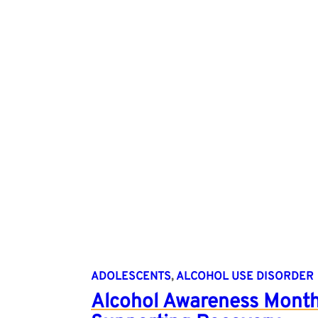
ADOLESCENTS
, 
ALCOHOL USE DISORDER
Alcohol Awareness Month