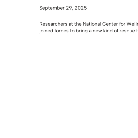
September 29, 2025
Researchers at the National Center for Well
joined forces to bring a new kind of rescue t