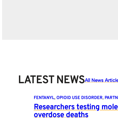
LATEST NEWS
All News Articl
FENTANYL
, 
OPIOID USE DISORDER
, 
PARTN
Researchers testing mole
overdose deaths