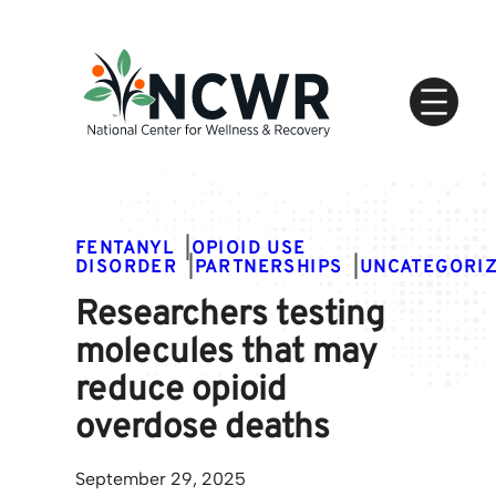
Skip
to
content
FENTANYL
|
OPIOID USE
DISORDER
|
PARTNERSHIPS
|
UNCATEGORI
Researchers testing
molecules that may
reduce opioid
overdose deaths
September 29, 2025