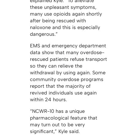
explained Kyle. “To alleviate
these unpleasant symptoms,
many use opioids again shortly
after being rescued with
naloxone and this is especially
dangerous.”
EMS and emergency department
data show that many overdose-
rescued patients refuse transport
so they can relieve the
withdrawal by using again. Some
community overdose programs
report that the majority of
revived individuals use again
within 24 hours.
“NCWR-10 has a unique
pharmacological feature that
may turn out to be very
significant,” Kyle said.