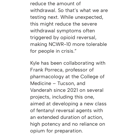
reduce the amount of
withdrawal. So that’s what we are
testing next. While unexpected,
this might reduce the severe
withdrawal symptoms often
triggered by opioid reversal,
making NCWR-10 more tolerable
for people in crisis.”
Kyle has been collaborating with
Frank Porreca, professor of
pharmacology at the College of
Medicine – Tucson, and
Vanderah since 2021 on several
projects, including this one,
aimed at developing a new class
of fentanyl reversal agents with
an extended duration of action,
high potency and no reliance on
opium for preparation.