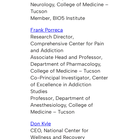
Neurology, College of Medicine –
Tucson
Member, BIO5 Institute
Frank Porreca
Research Director,
Comprehensive Center for Pain
and Addiction
Associate Head and Professor,
Department of Pharmacology,
College of Medicine – Tucson
Co-Principal Investigator, Center
of Excellence in Addiction
Studies
Professor, Department of
Anesthesiology, College of
Medicine – Tucson
Don Kyle
CEO, National Center for
Wellness and Recovery