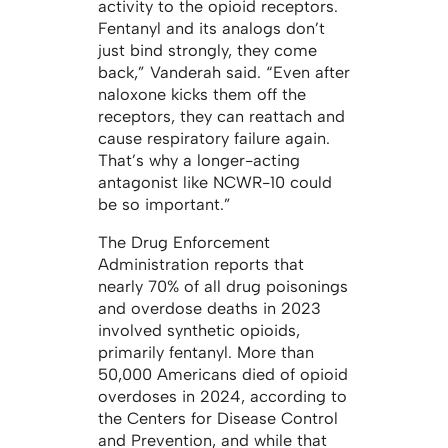
activity to the opioid receptors.
Fentanyl and its analogs don’t
just bind strongly, they come
back,” Vanderah said. “Even after
naloxone kicks them off the
receptors, they can reattach and
cause respiratory failure again.
That’s why a longer-acting
antagonist like NCWR-10 could
be so important.”
The Drug Enforcement
Administration reports that
nearly 70% of all drug poisonings
and overdose deaths in 2023
involved synthetic opioids,
primarily fentanyl. More than
50,000 Americans died of opioid
overdoses in 2024, according to
the Centers for Disease Control
and Prevention, and while that