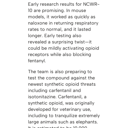
Early research results for NCWR-
10 are promising. In mouse
models, it worked as quickly as
naloxone in returning respiratory
rates to normal, and it lasted
longer. Early testing also
revealed a surprising twist—it
could be mildly activating opioid
receptors while also blocking
fentanyl.
The team is also preparing to
test the compound against the
newest synthetic opioid threats
including carfentanil and
isotonitazine. Carfentanil, a
synthetic opioid, was originally
developed for veterinary use,
including to tranquilize extremely
large animals such as elephants.