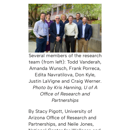
Several members of the research
team (from left): Todd Vanderah,
Amanda Wunsch, Frank Porreca,
Edita Navratilova, Don Kyle,
Justin LaVigne and Craig Werner.
Photo by Kris Hanning, U of A
Office of Research and
Partnerships
By Stacy Pigott, University of
Arizona Office of Research and
Partnerships, and Neile Jones,