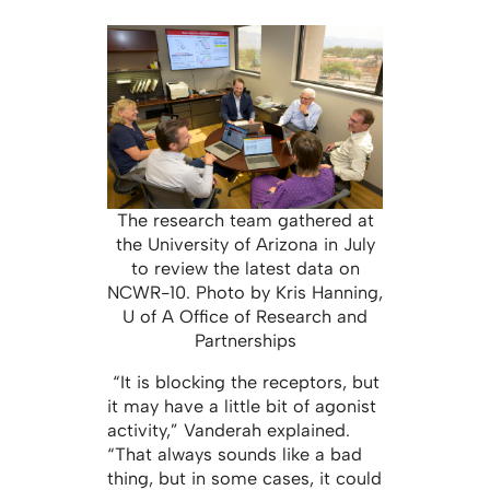
The research team gathered at
the University of Arizona in July
to review the latest data on
NCWR-10. Photo by Kris Hanning,
U of A Office of Research and
Partnerships
“It is blocking the receptors, but
it may have a little bit of agonist
activity,” Vanderah explained.
“That always sounds like a bad
thing, but in some cases, it could