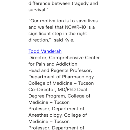
difference between tragedy and
survival.”
“Our motivation is to save lives
and we feel that NCWR-10 is a
significant step in the right
direction,” said Kyle.
Todd Vanderah
Director, Comprehensive Center
for Pain and Addiction
Head and Regents Professor,
Department of Pharmacology,
College of Medicine – Tucson
Co-Director, MD/PhD Dual
Degree Program, College of
Medicine – Tucson
Professor, Department of
Anesthesiology, College of
Medicine – Tucson
Professor, Department of