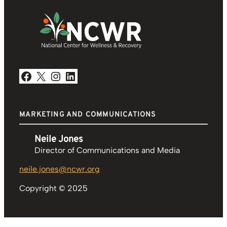
Facebook
X
Instagram
LinkedIn
MARKETING AND COMMUNICATIONS
Neile Jones
Director of Communications and Media
neile.jones@ncwr.org
Copyright © 2025