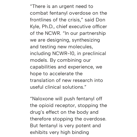
“There is an urgent need to
combat fentanyl overdose on the
frontlines of the crisis,” said Don
Kyle, Ph.D., chief executive officer
of the NCWR. “In our partnership
we are designing, synthesizing
and testing new molecules,
including NCWR-10, in preclinical
models. By combining our
capabilities and experience, we
hope to accelerate the
translation of new research into
useful clinical solutions.”
“Naloxone will push fentanyl off
the opioid receptor, stopping the
drug’s effect on the body and
therefore stopping the overdose.
But fentanyl is very potent and
exhibits very high binding