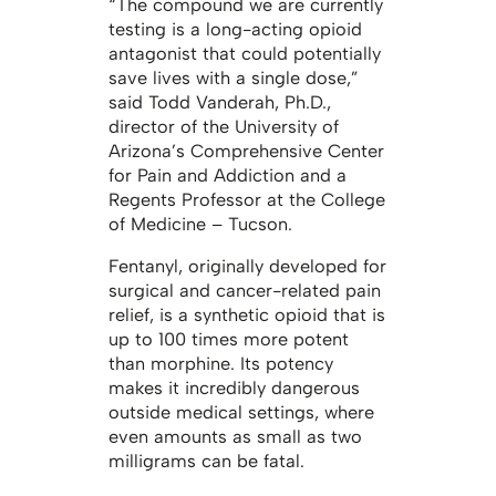
“The compound we are currently
testing is a long-acting opioid
antagonist that could potentially
save lives with a single dose,”
said Todd Vanderah, Ph.D.,
director of the University of
Arizona’s Comprehensive Center
for Pain and Addiction and a
Regents Professor at the College
of Medicine – Tucson.
Fentanyl, originally developed for
surgical and cancer-related pain
relief, is a synthetic opioid that is
up to 100 times more potent
than morphine. Its potency
makes it incredibly dangerous
outside medical settings, where
even amounts as small as two
milligrams can be fatal.