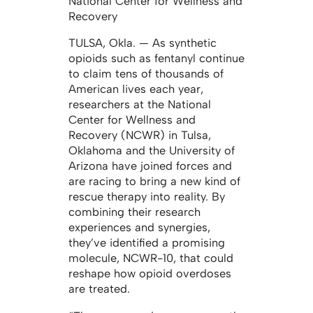
National Center for Wellness and
Recovery
TULSA, Okla. — As synthetic
opioids such as fentanyl continue
to claim tens of thousands of
American lives each year,
researchers at the National
Center for Wellness and
Recovery (NCWR) in Tulsa,
Oklahoma and the University of
Arizona have joined forces and
are racing to bring a new kind of
rescue therapy into reality. By
combining their research
experiences and synergies,
they’ve identified a promising
molecule, NCWR-10, that could
reshape how opioid overdoses
are treated.