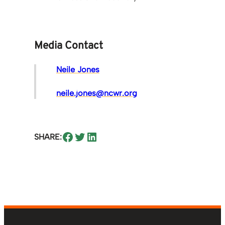
Media Contact
Neile Jones
neile.jones@ncwr.org
Share on Facebook
Share on Twitter
Share on LinkedIn
SHARE: