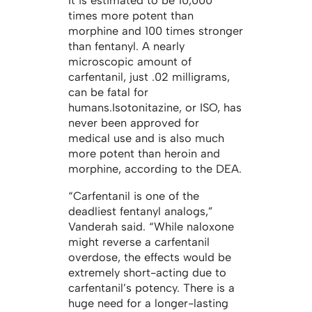
It is estimated to be 10,000
times more potent than
morphine and 100 times stronger
than fentanyl. A nearly
microscopic amount of
carfentanil, just .02 milligrams,
can be fatal for
humans.Isotonitazine, or ISO, has
never been approved for
medical use and is also much
more potent than heroin and
morphine, according to the DEA.
“Carfentanil is one of the
deadliest fentanyl analogs,”
Vanderah said. “While naloxone
might reverse a carfentanil
overdose, the effects would be
extremely short-acting due to
carfentanil’s potency. There is a
huge need for a longer-lasting