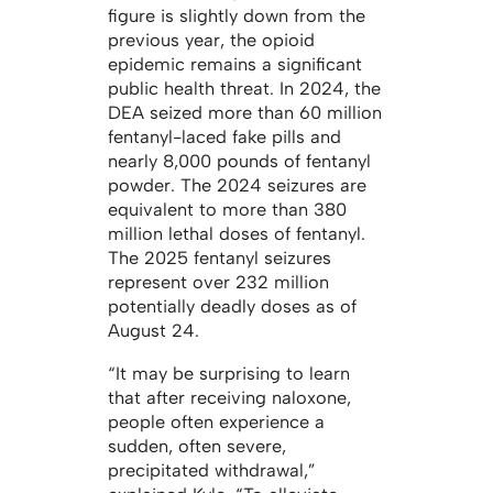
figure is slightly down from the
previous year, the opioid
epidemic remains a significant
public health threat. In 2024, the
DEA seized more than 60 million
fentanyl-laced fake pills and
nearly 8,000 pounds of fentanyl
powder. The 2024 seizures are
equivalent to more than 380
million lethal doses of fentanyl.
The 2025 fentanyl seizures
represent over 232 million
potentially deadly doses as of
August 24.
“It may be surprising to learn
that after receiving naloxone,
people often experience a
sudden, often severe,
precipitated withdrawal,”