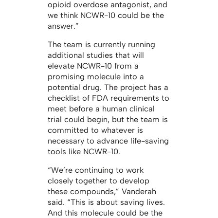
opioid overdose antagonist, and
we think NCWR-10 could be the
answer.”
The team is currently running
additional studies that will
elevate NCWR-10 from a
promising molecule into a
potential drug. The project has a
checklist of FDA requirements to
meet before a human clinical
trial could begin, but the team is
committed to whatever is
necessary to advance life-saving
tools like NCWR-10.
“We’re continuing to work
closely together to develop
these compounds,” Vanderah
said. “This is about saving lives.
And this molecule could be the