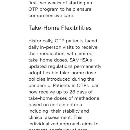
first two weeks of starting an
OTP program to help ensure
comprehensive care.
Take-Home Flexibilities
Historically, OTP patients faced
daily in-person visits to receive
their medication, with limited
take-home doses. SAMHSA’s
updated regulations permanently
adopt flexible take-home dose
policies introduced during the
pandemic. Patients in OTPs can
now receive up to 28 days of
take-home doses of methadone
based on certain criteria
including their stability and
clinical assessment. This
individualized approach aims to