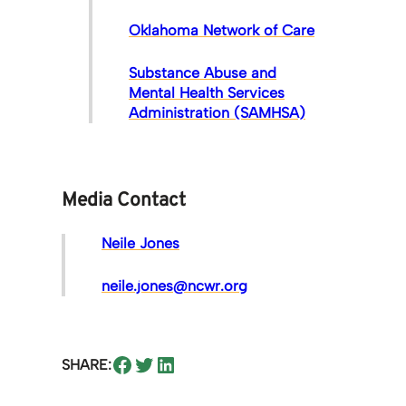
Oklahoma Network of Care
Substance Abuse and
Mental Health Services
Administration (SAMHSA)
Media Contact
Neile Jones
neile.jones@ncwr.org
Share on Facebook
Share on Twitter
Share on LinkedIn
SHARE: