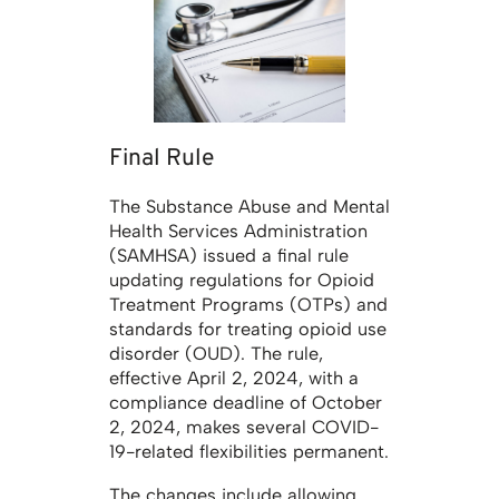
Final Rule
The Substance Abuse and Mental
Health Services Administration
(SAMHSA) issued a final rule
updating regulations for Opioid
Treatment Programs (OTPs) and
standards for treating opioid use
disorder (OUD). The rule,
effective April 2, 2024, with a
compliance deadline of October
2, 2024, makes several COVID-
19-related flexibilities permanent.
The changes include allowing