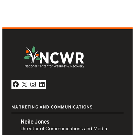
Facebook
X
Instagram
LinkedIn
MARKETING AND COMMUNICATIONS
Neile Jones
Director of Communications and Media