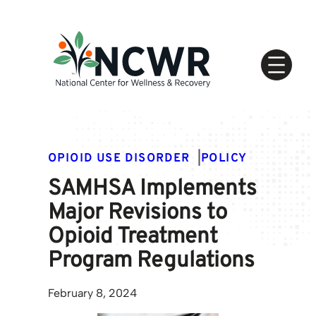
Skip
to
content
OPIOID USE DISORDER
|
POLICY
SAMHSA Implements
Major Revisions to
Opioid Treatment
Program Regulations
February 8, 2024