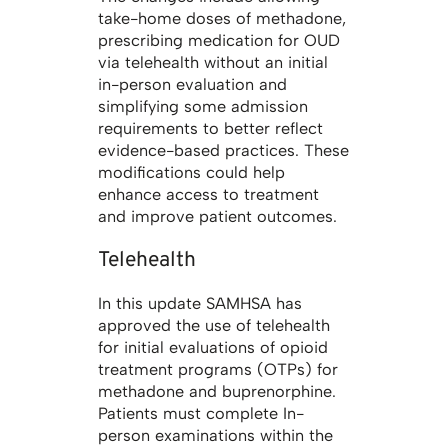
take-home doses of methadone,
prescribing medication for OUD
via telehealth without an initial
in-person evaluation and
simplifying some admission
requirements to better reflect
evidence-based practices. These
modifications could help
enhance access to treatment
and improve patient outcomes.
Telehealth
In this update SAMHSA has
approved the use of telehealth
for initial evaluations of opioid
treatment programs (OTPs) for
methadone and buprenorphine.
Patients must complete In-
person examinations within the