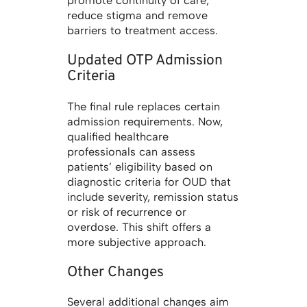
promote continuity of care,
reduce stigma and remove
barriers to treatment access.
Updated OTP Admission
Criteria
The final rule replaces certain
admission requirements. Now,
qualified healthcare
professionals can assess
patients’ eligibility based on
diagnostic criteria for OUD that
include severity, remission status
or risk of recurrence or
overdose. This shift offers a
more subjective approach.
Other Changes
Several additional changes aim