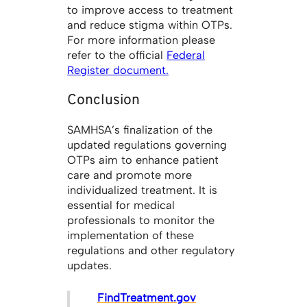
to improve access to treatment
and reduce stigma within OTPs.
For more information please
refer to the official
Federal
Register document.
Conclusion
SAMHSA’s finalization of the
updated regulations governing
OTPs aim to enhance patient
care and promote more
individualized treatment. It is
essential for medical
professionals to monitor the
implementation of these
regulations and other regulatory
updates.
FindTreatment.gov