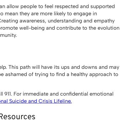
n allow people to feel respected and supported
lso mean they are more likely to engage in
 Creating awareness, understanding and empathy
promote well-being and contribute to the evolution
munity.
lp. This path will have its ups and downs and may
be ashamed of trying to find a healthy approach to
ll 911. For immediate and confidential emotional
al Suicide and Crisis Lifeline.
 Resources