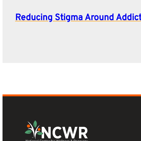
Reducing Stigma Around Addic