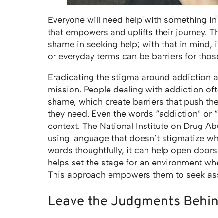
Everyone will need help with something in l
that empowers and uplifts their journey. T
shame in seeking help; with that in mind,
or everyday terms can be barriers for tho
Eradicating the stigma around addiction a
mission. People dealing with addiction of
shame, which create barriers that push t
they need. Even the words “addiction” or
context. The National Institute on Drug A
using language that doesn’t stigmatize w
words thoughtfully, it can help open doors
helps set the stage for an environment wh
This approach empowers them to seek ass
Leave the Judgments Behi