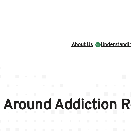
About Us
Understandin
 Around Addiction 