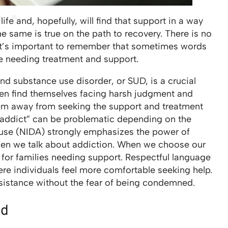
ife and, hopefully, will find that support in a way
he same is true on the path to recovery. There is no
 it’s important to remember that sometimes words
se needing treatment and support.
nd substance use disorder, or SUD, is a crucial
ten find themselves facing harsh judgment and
hem away from seeking the support and treatment
 “addict” can be problematic depending on the
buse (NIDA) strongly emphasizes the power of
hen we talk about addiction. When we choose our
 for families needing support. Respectful language
ere individuals feel more comfortable seeking help.
istance without the fear of being condemned.
nd