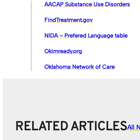
AACAP Substance Use Disorders
FindTreatment.gov
NIDA – Prefered Language table
Okimready.org
Oklahoma Network of Care
RELATED ARTICLES
All 