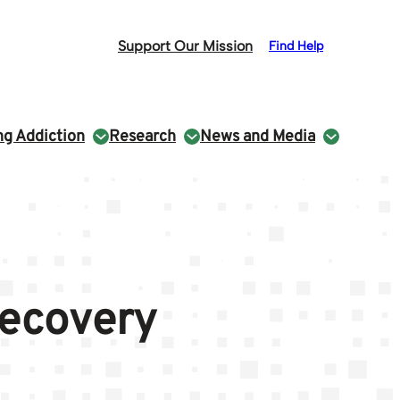
Support Our Mission
Find Help
g Addiction
Research
News and Media
Recovery