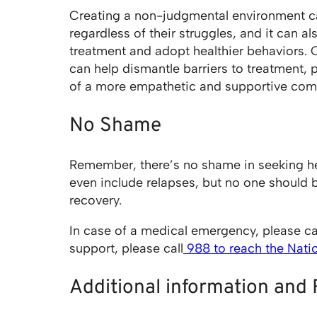
Creating a non-judgmental environment ca
regardless of their struggles, and it can a
treatment and adopt healthier behaviors.
can help dismantle barriers to treatment, 
of a more empathetic and supportive com
No Shame
Remember, there’s no shame in seeking he
even include relapses, but no one should 
recovery.
In case of a medical emergency, please ca
support, please call
988 to reach the Nation
Additional information and