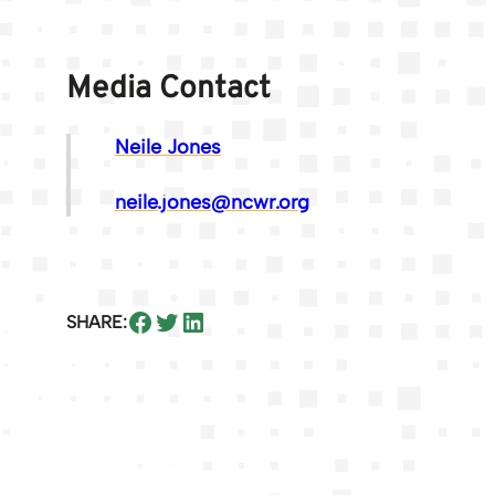
Media Contact
Neile Jones
neile.jones@ncwr.org
Share on Facebook
Share on Twitter
Share on LinkedIn
SHARE: