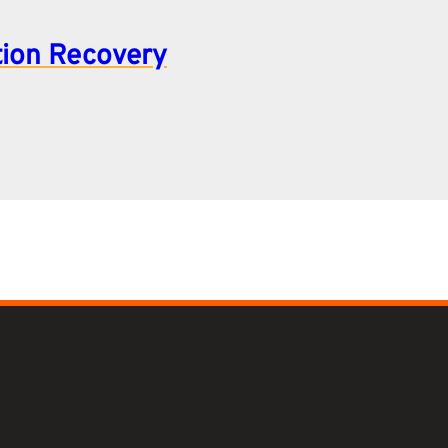
tion Recovery