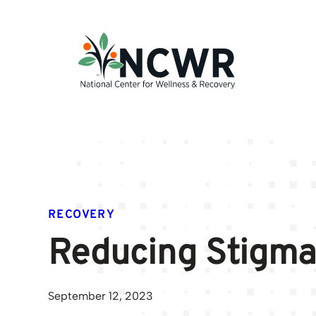
Skip
to
content
RECOVERY
Reducing Stigma
September 12, 2023